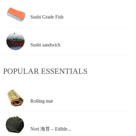
Sushi Grade Fish
Sushi sandwich
POPULAR ESSENTIALS
Rolling mat
Nori 海苔 – Edible...