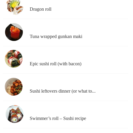
Dragon roll
Tuna wrapped gunkan maki
Epic sushi roll (with bacon)
Sushi leftovers dinner (or what to...
Swimmer’s roll – Sushi recipe