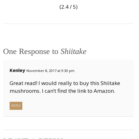
(2.4 / 5)
One Response to
Shiitake
Kenley
November 8, 2017 at 9:30 pm
Great read! I would really to buy this Shiitake
mushrooms. I can’t find the link to Amazon.
REPLY