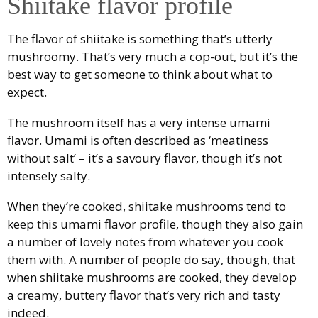
Shiitake flavor profile
The flavor of shiitake is something that’s utterly
mushroomy. That’s very much a cop-out, but it’s the
best way to get someone to think about what to
expect.
The mushroom itself has a very intense umami
flavor. Umami is often described as ‘meatiness
without salt’ – it’s a savoury flavor, though it’s not
intensely salty.
When they’re cooked, shiitake mushrooms tend to
keep this umami flavor profile, though they also gain
a number of lovely notes from whatever you cook
them with. A number of people do say, though, that
when shiitake mushrooms are cooked, they develop
a creamy, buttery flavor that’s very rich and tasty
indeed.