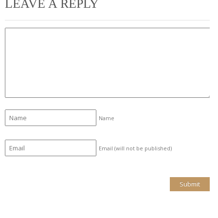
LEAVE A REPLY
Name
Email (will not be published)