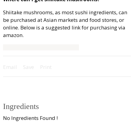
Shiitake mushrooms, as most sushi ingredients, can
be purchased at Asian markets and food stores, or
online. Below is a suggested link for purchasing via
amazon.
Email
Save
Print
Ingredients
No Ingredients Found !