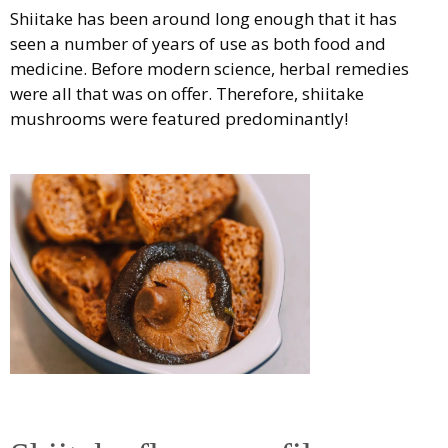
Shiitake has been around long enough that it has
seen a number of years of use as both food and
medicine. Before modern science, herbal remedies
were all that was on offer. Therefore, shiitake
mushrooms were featured predominantly!