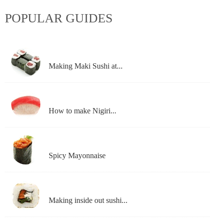
POPULAR GUIDES
Making Maki Sushi at...
How to make Nigiri...
Spicy Mayonnaise
Making inside out sushi...