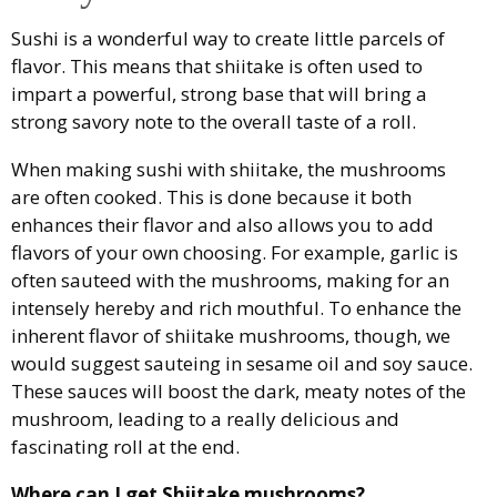
Sushi is a wonderful way to create little parcels of
flavor. This means that shiitake is often used to
impart a powerful, strong base that will bring a
strong savory note to the overall taste of a roll.
When making sushi with shiitake, the mushrooms
are often cooked. This is done because it both
enhances their flavor and also allows you to add
flavors of your own choosing. For example, garlic is
often sauteed with the mushrooms, making for an
intensely hereby and rich mouthful. To enhance the
inherent flavor of shiitake mushrooms, though, we
would suggest sauteing in sesame oil and soy sauce.
These sauces will boost the dark, meaty notes of the
mushroom, leading to a really delicious and
fascinating roll at the end.
Where can I get Shiitake mushrooms?