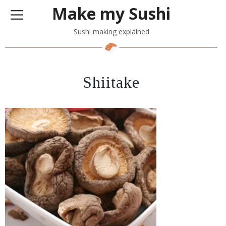
Make my Sushi
Sushi making explained
Shiitake