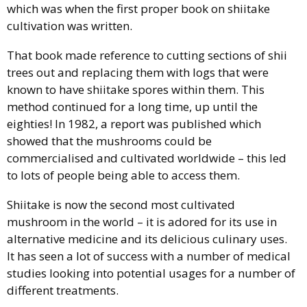
which was when the first proper book on shiitake
cultivation was written.
That book made reference to cutting sections of shii
trees out and replacing them with logs that were
known to have shiitake spores within them. This
method continued for a long time, up until the
eighties! In 1982, a report was published which
showed that the mushrooms could be
commercialised and cultivated worldwide – this led
to lots of people being able to access them.
Shiitake is now the second most cultivated
mushroom in the world – it is adored for its use in
alternative medicine and its delicious culinary uses.
It has seen a lot of success with a number of medical
studies looking into potential usages for a number of
different treatments.