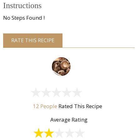
Instructions
No Steps Found !
RATE THIS RECIPE
12 People
Rated This Recipe
Average Rating