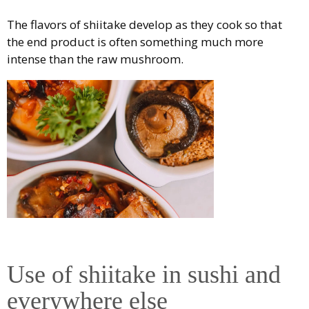
The flavors of shiitake develop as they cook so that
the end product is often something much more
intense than the raw mushroom.
Use of shiitake in sushi and
everywhere else