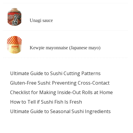
Unagi sauce
Kewpie mayonnaise (Japanese mayo)
Ultimate Guide to Sushi Cutting Patterns
Gluten-Free Sushi: Preventing Cross-Contact
Checklist for Making Inside-Out Rolls at Home
How to Tell if Sushi Fish Is Fresh
Ultimate Guide to Seasonal Sushi Ingredients