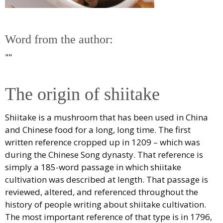
Word from the author:
""
The origin of shiitake
Shiitake is a mushroom that has been used in China
and Chinese food for a long, long time. The first
written reference cropped up in 1209 – which was
during the Chinese Song dynasty. That reference is
simply a 185-word passage in which shiitake
cultivation was described at length. That passage is
reviewed, altered, and referenced throughout the
history of people writing about shiitake cultivation.
The most important reference of that type is in 1796,