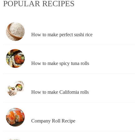
POPULAR RECIPES
How to make perfect sushi rice
How to make spicy tuna rolls
How to make California rolls
Company Roll Recipe