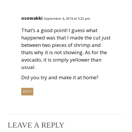
osowakki
September 6, 2016 at 5:22 pm
That’s a good point! I guess what
happened was that I made the cut just
between two pieces of shrimp and
thats why it is not showing. As for the
avocado, it is simply yellower than
usual.
Did you try and make it at home?
REPLY
LEAVE A REPLY