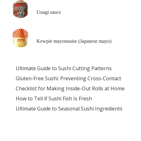
Unagi sauce
Kewpie mayonnaise (Japanese mayo)
Ultimate Guide to Sushi Cutting Patterns
Gluten-Free Sushi: Preventing Cross-Contact
Checklist for Making Inside-Out Rolls at Home
How to Tell if Sushi Fish Is Fresh
Ultimate Guide to Seasonal Sushi Ingredients