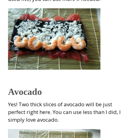
Avocado
Yes! Two thick slices of avocado will be just
perfect right here. You can use less than I did, I
simply love avocado.