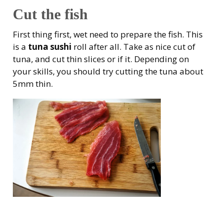
Cut the fish
First thing first, wet need to prepare the fish. This
is a
tuna sushi
roll after all. Take as nice cut of
tuna, and cut thin slices or if it. Depending on
your skills, you should try cutting the tuna about
5mm thin.