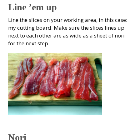
Line ’em up
Line the slices on your working area, in this case:
my cutting board. Make sure the slices lines up
next to each other are as wide as a sheet of nori
for the next step.
Nori