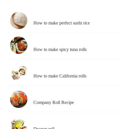
How to make perfect sushi rice
How to make spicy tuna rolls
How to make California rolls
Company Roll Recipe
Dragon roll