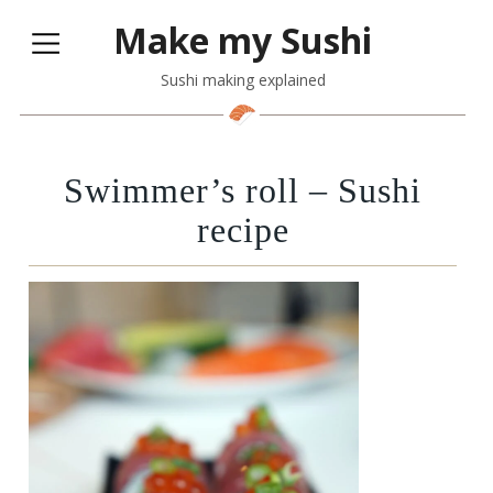
Make my Sushi
Sushi making explained
Swimmer’s roll – Sushi
recipe