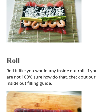
Roll
Roll it like you would any inside out roll. If you
are not 100% sure how do that, check out our
inside out filling guide.