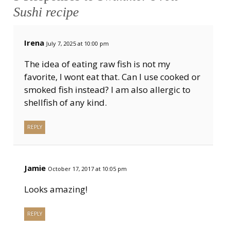
Sushi recipe
Irena
July 7, 2025 at 10:00 pm
The idea of eating raw fish is not my
favorite, I wont eat that. Can I use cooked or
smoked fish instead? I am also allergic to
shellfish of any kind.
REPLY
Jamie
October 17, 2017 at 10:05 pm
Looks amazing!
REPLY