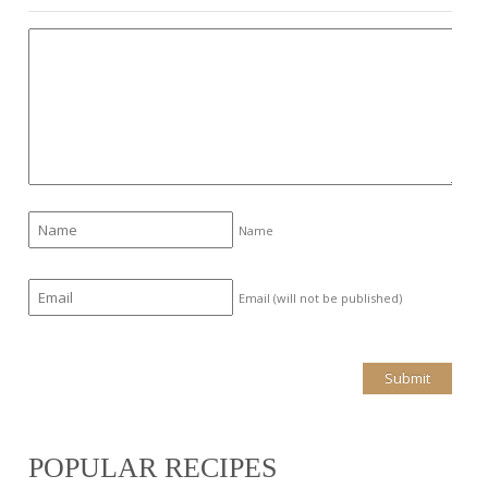
Name
Email (will not be published)
POPULAR RECIPES