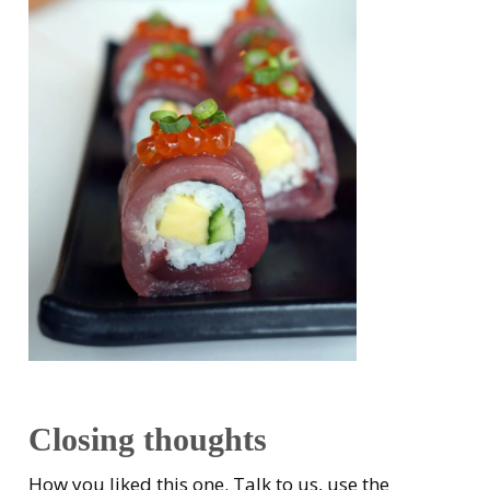
Closing thoughts
How you liked this one. Talk to us, use the