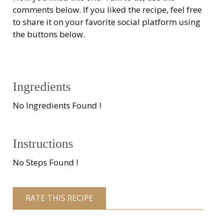
comments below. If you liked the recipe, feel free
to share it on your favorite social platform using
the buttons below.
Ingredients
No Ingredients Found !
Instructions
No Steps Found !
RATE THIS RECIPE