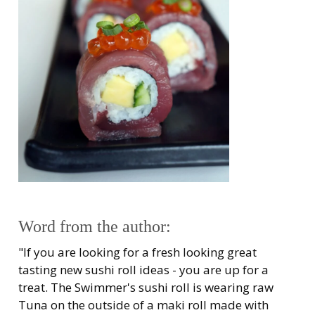
Word from the author:
"If you are looking for a fresh looking great
tasting new sushi roll ideas - you are up for a
treat. The Swimmer's sushi roll is wearing raw
Tuna on the outside of a maki roll made with