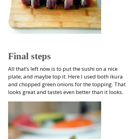
Final steps
All that’s left now is to put the sushi on a nice
plate, and maybe top it. Here I used both ikura
and chopped green onions for the topping. That
looks great and tastes even better than it looks.