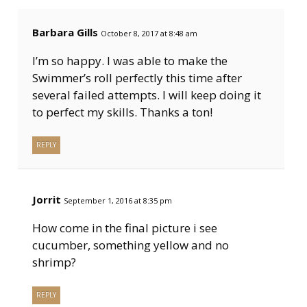
Barbara Gills
October 8, 2017 at 8:48 am
I’m so happy. I was able to make the
Swimmer’s roll perfectly this time after
several failed attempts. I will keep doing it
to perfect my skills. Thanks a ton!
REPLY
Jorrit
September 1, 2016 at 8:35 pm
How come in the final picture i see
cucumber, something yellow and no
shrimp?
REPLY