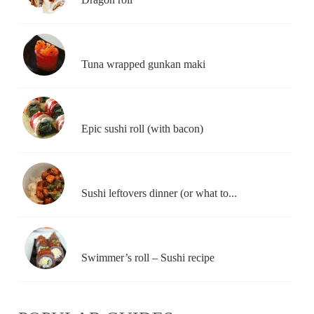
Tuna wrapped gunkan maki
Epic sushi roll (with bacon)
Sushi leftovers dinner (or what to...
Swimmer’s roll – Sushi recipe