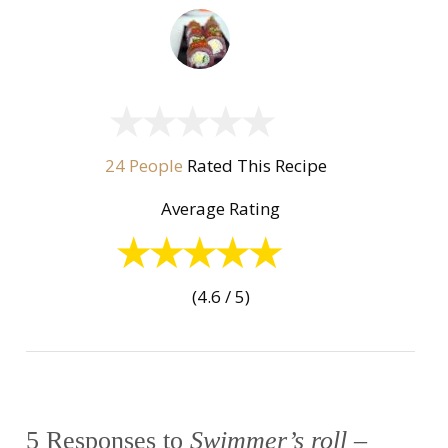
24 People
Rated This Recipe
Average Rating
(4.6 / 5)
5 Responses to
Swimmer’s roll –