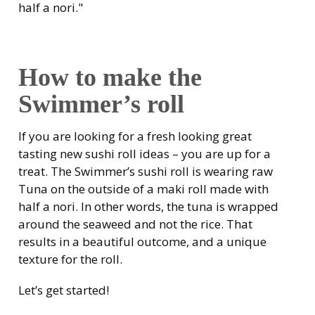
half a nori."
How to make the
Swimmer’s roll
If you are looking for a fresh looking great
tasting new sushi roll ideas – you are up for a
treat. The Swimmer’s sushi roll is wearing raw
Tuna on the outside of a maki roll made with
half a nori. In other words, the tuna is wrapped
around the seaweed and not the rice. That
results in a beautiful outcome, and a unique
texture for the roll.
Let’s get started!