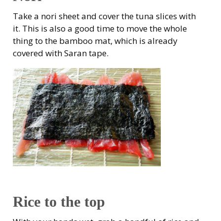
Take a nori sheet and cover the tuna slices with
it. This is also a good time to move the whole
thing to the bamboo mat, which is already
covered with Saran tape.
Rice to the top