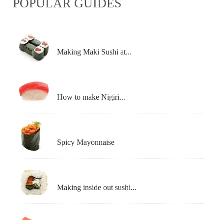
POPULAR GUIDES
Making Maki Sushi at...
How to make Nigiri...
Spicy Mayonnaise
Making inside out sushi...