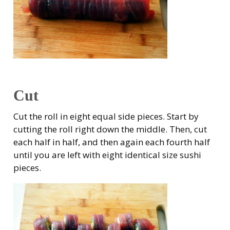
Cut
Cut the roll in eight equal side pieces. Start by
cutting the roll right down the middle. Then, cut
each half in half, and then again each fourth half
until you are left with eight identical size sushi
pieces.