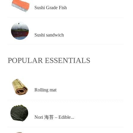
Sushi Grade Fish
Sushi sandwich
POPULAR ESSENTIALS
Rolling mat
Nori 海苔 – Edible...