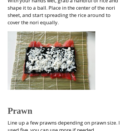
With your hands wet, grab a handful of rice and
shape it to a ball. Place in the center of the nori
sheet, and start spreading the rice around to
cover the nori equally.
Prawn
Line up a few prawns depending on prawn size. I
used five, you can use more if needed.