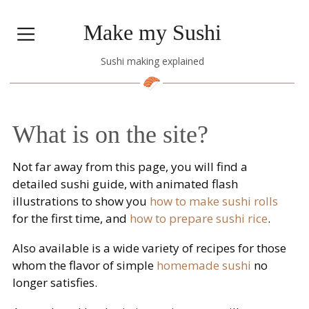
Make my Sushi
Sushi making explained
What is on the site?
Not far away from this page, you will find a
detailed sushi guide, with animated flash
illustrations to show you
how to make sushi rolls
for the first time, and
how to prepare sushi rice
.
Also available is a wide variety of recipes for those
whom the flavor of simple
homemade sushi
no
longer satisfies.