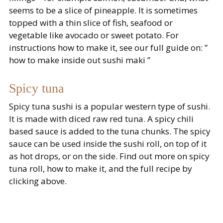
seems to be a slice of pineapple. It is sometimes
topped with a thin slice of fish, seafood or
vegetable like avocado or sweet potato. For
instructions how to make it, see our full guide on: ”
how to make inside out sushi maki ”
Spicy tuna
Spicy tuna sushi is a popular western type of sushi.
It is made with diced raw red tuna. A spicy chili
based sauce is added to the tuna chunks. The spicy
sauce can be used inside the sushi roll, on top of it
as hot drops, or on the side. Find out more on spicy
tuna roll, how to make it, and the full recipe by
clicking above.