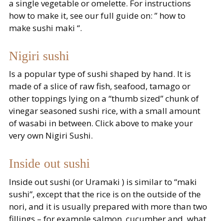
a single vegetable or omelette. For instructions
how to make it, see our full guide on: ” how to
make sushi maki “.
Nigiri sushi
Is a popular type of sushi shaped by hand. It is
made of a slice of raw fish, seafood, tamago or
other toppings lying on a “thumb sized” chunk of
vinegar seasoned sushi rice, with a small amount
of wasabi in between. Click above to make your
very own Nigiri Sushi.
Inside out sushi
Inside out sushi (or Uramaki ) is similar to “maki
sushi”, except that the rice is on the outside of the
nori, and it is usually prepared with more than two
fillings – for example salmon, cucumber and, what