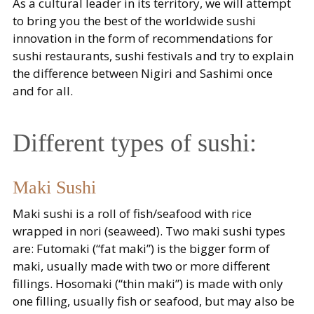
As a cultural leader in its territory, we will attempt
to bring you the best of the worldwide sushi
innovation in the form of recommendations for
sushi restaurants, sushi festivals and try to explain
the difference between Nigiri and Sashimi once
and for all.
Different types of sushi:
Maki Sushi
Maki sushi is a roll of fish/seafood with rice
wrapped in nori (seaweed). Two maki sushi types
are: Futomaki (“fat maki”) is the bigger form of
maki, usually made with two or more different
fillings. Hosomaki (“thin maki”) is made with only
one filling, usually fish or seafood, but may also be