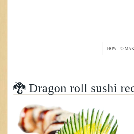
HOW TO MAK
🐉 Dragon roll sushi re