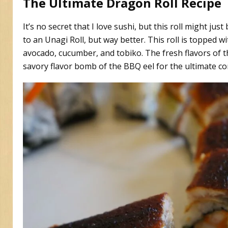
The Ultimate Dragon Roll Recipe
It’s no secret that I love sushi, but this roll might jus
to an Unagi Roll, but way better. This roll is topped 
avocado, cucumber, and tobiko. The fresh flavors of 
savory flavor bomb of the BBQ eel for the ultimate c