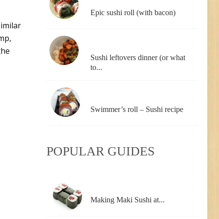
Epic sushi roll (with bacon)
similar
imp,
the
Sushi leftovers dinner (or what
to...
Swimmer’s roll – Sushi recipe
POPULAR GUIDES
Making Maki Sushi at...