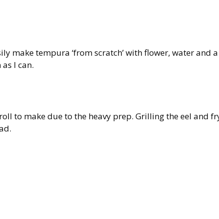
sily make tempura ‘from scratch’ with flower, water and a
 as I can.
oll to make due to the heavy prep. Grilling the eel and fr
ad.