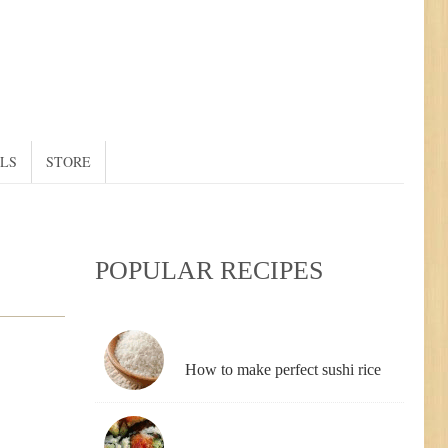
ALS
STORE
POPULAR RECIPES
How to make perfect sushi rice