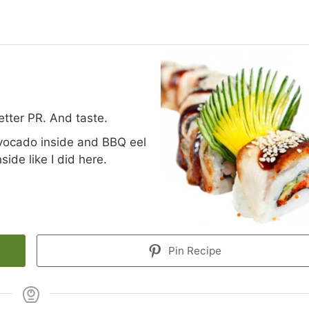
better PR. And taste.
vocado inside and BBQ eel
ide like I did here.
Pin Recipe