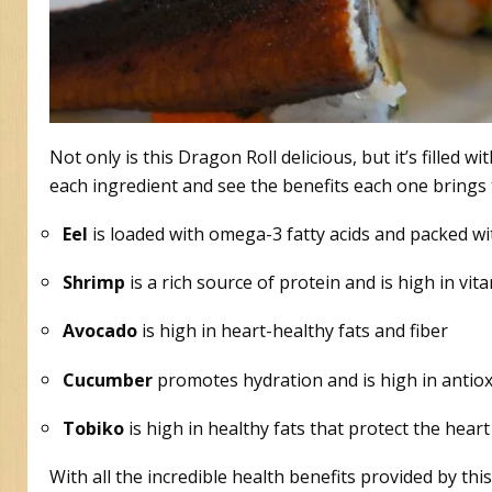
Not only is this Dragon Roll delicious, but it’s filled 
each ingredient and see the benefits each one brings t
Eel
is loaded with omega-3 fatty acids and packed wi
Shrimp
is a rich source of protein and is high in vi
Avocado
is high in heart-healthy fats and fiber
Cucumber
promotes hydration and is high in antio
Tobiko
is high in healthy fats that protect the heart
With all the incredible health benefits provided by thi