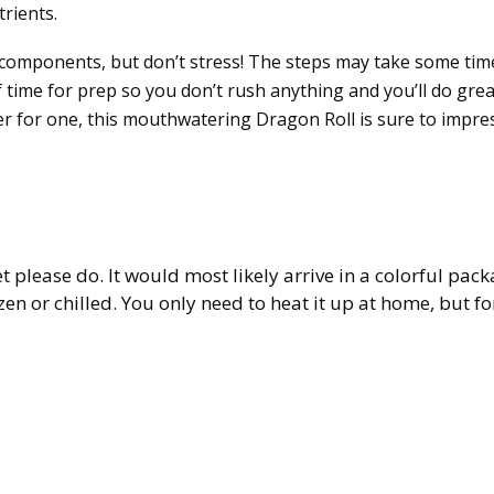
rients.
 components, but don’t stress! The steps may take some tim
 time for prep so you don’t rush anything and you’ll do grea
r for one, this mouthwatering Dragon Roll is sure to impres
et please do. It would most likely arrive in a colorful pac
zen or chilled. You only need to heat it up at home, but fo