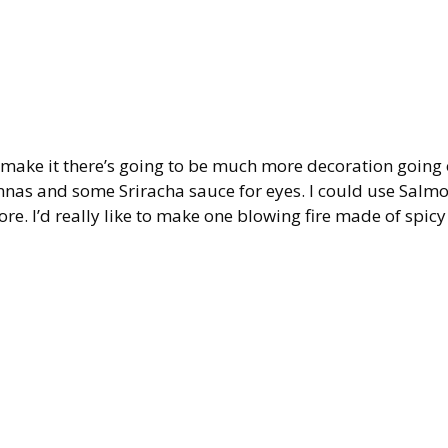
 I make it there’s going to be much more decoration going 
tennas and some Sriracha sauce for eyes. I could use Salm
ore. I’d really like to make one blowing fire made of spicy