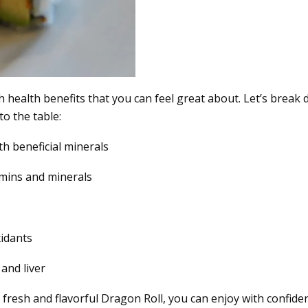
with health benefits that you can feel great about. Let’s break
o the table:
th beneficial minerals
tamins and minerals
xidants
 and liver
s fresh and flavorful Dragon Roll, you can enjoy with confide