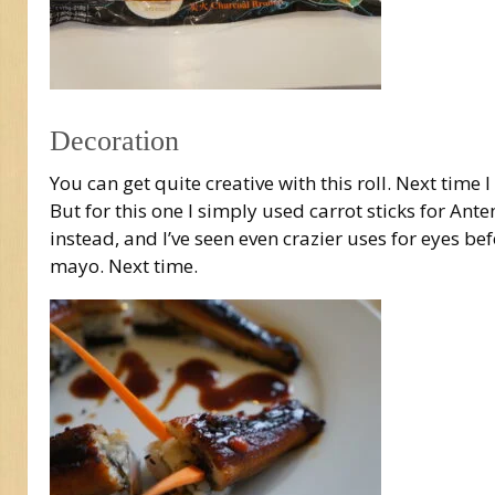
Decoration
You can get quite creative with this roll. Next time
But for this one I simply used carrot sticks for An
instead, and I’ve seen even crazier uses for eyes bef
mayo. Next time.