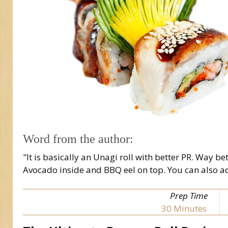
Word from the author:
"It is basically an Unagi roll with better PR. Way 
Avocado inside and BBQ eel on top. You can also ad
Prep Time
30
Minutes