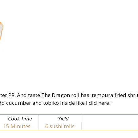
better PR. And taste.The Dragon roll has tempura fried sh
d cucumber and tobiko inside like I did here."
Cook Time
Yield
15
Minutes
6 sushi rolls