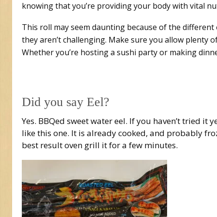
knowing that you’re providing your body with vital nut
This roll may seem daunting because of the different
they aren’t challenging. Make sure you allow plenty of
Whether you’re hosting a sushi party or making dinne
Did you say Eel?
Yes. BBQed sweet water eel. If you haven’t tried it y
like this one. It is already cooked, and probably fro
best result oven grill it for a few minutes.