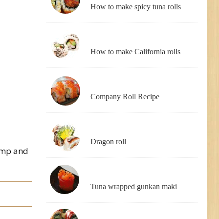
How to make spicy tuna rolls
How to make California rolls
Company Roll Recipe
Dragon roll
rimp and
Tuna wrapped gunkan maki