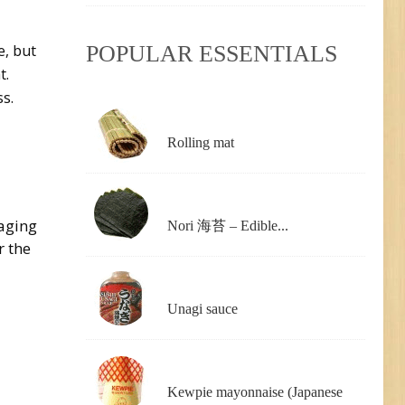
POPULAR ESSENTIALS
e, but
t.
s.
Rolling mat
kaging
Nori 海苔 – Edible...
r the
Unagi sauce
Kewpie mayonnaise (Japanese