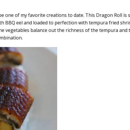
t be one of my favorite creations to date. This Dragon Roll is 
with BBQ eel and loaded to perfection with tempura fried shr
the vegetables balance out the richness of the tempura and 
ombination.