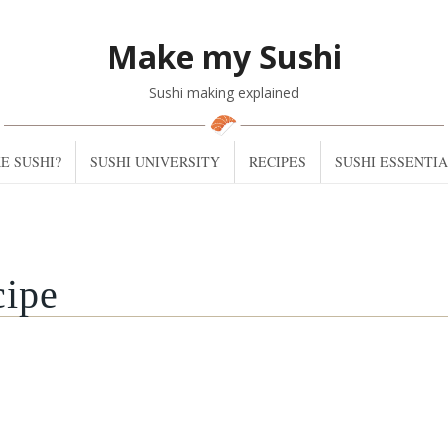
Make my Sushi
Sushi making explained
E SUSHI?
SUSHI UNIVERSITY
RECIPES
SUSHI ESSENTI
cipe