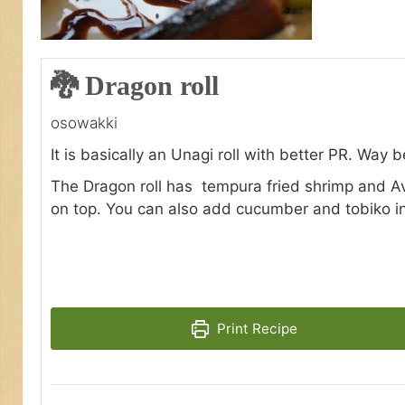
🐉 Dragon roll
osowakki
It is basically an Unagi roll with better PR. Way 
The Dragon roll has tempura fried shrimp and A
on top. You can also add cucumber and tobiko ins
Print Recipe