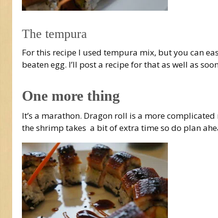
The tempura
For this recipe I used tempura mix, but you can ea
beaten egg. I’ll post a recipe for that as well as soon
One more thing
It’s a marathon. Dragon roll is a more complicated r
the shrimp takes a bit of extra time so do plan ahe