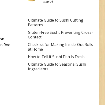
mayo)
Ultimate Guide to Sushi Cutting
Patterns
Gluten-Free Sushi: Preventing Cross-
Contact
on.
Checklist for Making Inside-Out Rolls
on Roe
at Home
How to Tell if Sushi Fish Is Fresh
Ultimate Guide to Seasonal Sushi
Ingredients