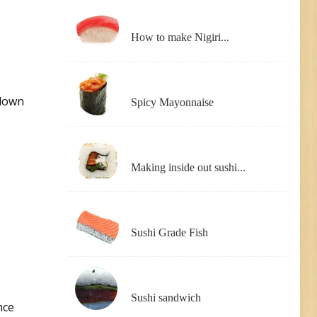
How to make Nigiri...
 down
Spicy Mayonnaise
Making inside out sushi...
Sushi Grade Fish
Sushi sandwich
nce