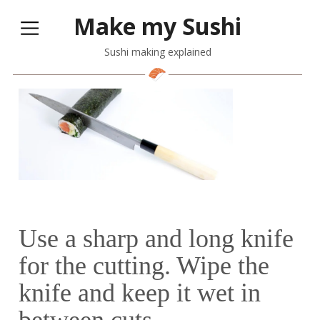
Make my Sushi
Sushi making explained
Use a sharp and long knife
for the cutting. Wipe the
knife and keep it wet in