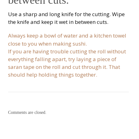
between cuts.
Use a sharp and long knife for the cutting. Wipe
the knife and keep it wet in between cuts.
Always keep a bowl of water and a kitchen towel
close to you when making sushi.
If you are having trouble cutting the roll without
everything falling apart, try laying a piece of
saran tape on the roll and cut through it. That
should help holding things together.
Comments are closed.